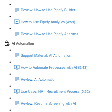
Review: How to Use Pipefy Builder
How to Use Pipefy Analytics (4:59)
Review: How to Use Pipefy Analytics
AI Automation
Support Material: AI Automation
How to Automate Processes with AI (5:43)
Review: AI Automation
Use Case: HR - Recruitment Process (5:32)
Review: Resume Screening with AI