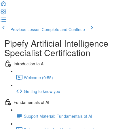
Previous Lesson
Complete and Continue
Pipefy Artificial Intelligence
Specialist Certification
Introduction to AI
Welcome (0:55)
Getting to know you
Fundamentals of AI
Support Material: Fundamentals of AI