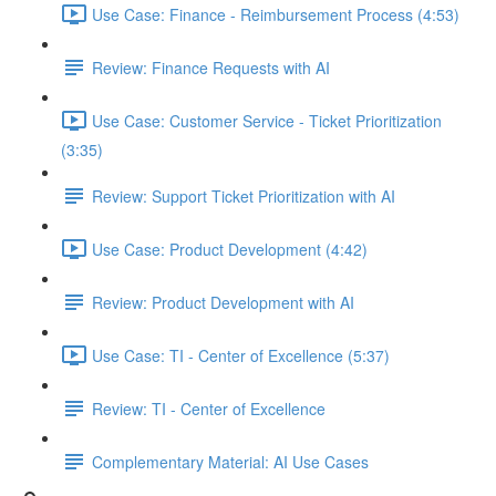
Use Case: Finance - Reimbursement Process (4:53)
Review: Finance Requests with AI
Use Case: Customer Service - Ticket Prioritization
(3:35)
Review: Support Ticket Prioritization with AI
Use Case: Product Development (4:42)
Review: Product Development with AI
Use Case: TI - Center of Excellence (5:37)
Review: TI - Center of Excellence
Complementary Material: AI Use Cases