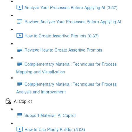
Analyze Your Processes Before Applying AI (3:57)
Review: Analyze Your Processes Before Applying AI
How to Create Assertive Prompts (6:37)
Review: How to Create Assertive Prompts
Complementary Material: Techniques for Process
Mapping and Visualization
Complementary Material: Techniques for Process
Analysis and Improvement
AI Copilot
Support Material: AI Copilot
How to Use Pipefy Builder (5:03)