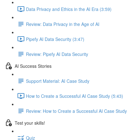
Data Privacy and Ethics in the AI Era (3:59)
Review: Data Privacy in the Age of AI
Pipefy AI Data Security (3:47)
Review: Pipefy AI Data Security​
AI Success Stories
Support Material: AI Case Study
How to Create a Successful AI Case Study (5:43)
Review: How to Create a Successful AI Case Study
Test your skills!
Quiz