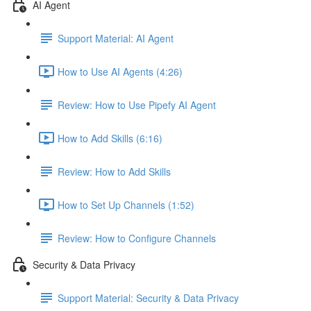
AI Agent
Support Material: AI Agent
How to Use AI Agents (4:26)
Review: How to Use Pipefy AI Agent
How to Add Skills (6:16)
Review: How to Add Skills
How to Set Up Channels (1:52)
Review: How to Configure Channels
Security & Data Privacy
Support Material: Security & Data Privacy