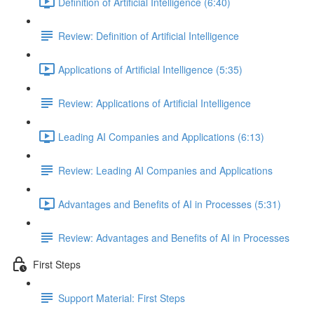
Definition of Artificial Intelligence (6:40)
Review: Definition of Artificial Intelligence
Applications of Artificial Intelligence (5:35)
Review: Applications of Artificial Intelligence
Leading AI Companies and Applications (6:13)
Review: Leading AI Companies and Applications
Advantages and Benefits of AI in Processes (5:31)
Review: Advantages and Benefits of AI in Processes
First Steps
Support Material: First Steps