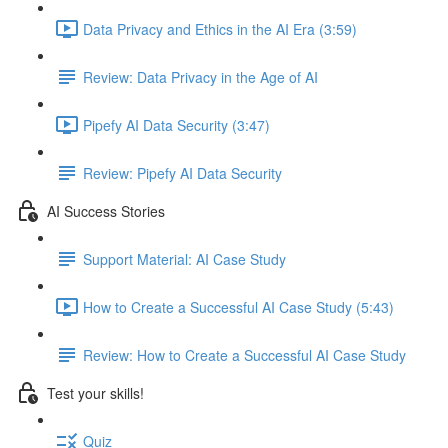
Data Privacy and Ethics in the AI Era (3:59)
Review: Data Privacy in the Age of AI
Pipefy AI Data Security (3:47)
Review: Pipefy AI Data Security​
AI Success Stories
Support Material: AI Case Study
How to Create a Successful AI Case Study (5:43)
Review: How to Create a Successful AI Case Study
Test your skills!
Quiz