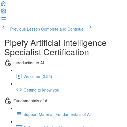
Previous Lesson
Complete and Continue
Pipefy Artificial Intelligence
Specialist Certification
Introduction to AI
Welcome (0:55)
Getting to know you
Fundamentals of AI
Support Material: Fundamentals of AI