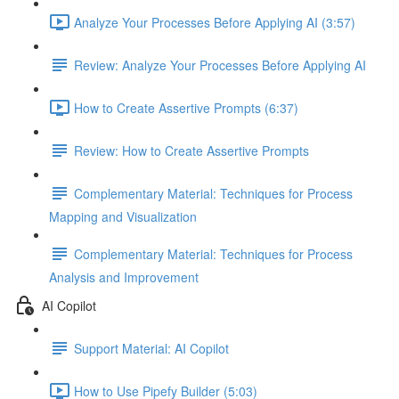
Analyze Your Processes Before Applying AI (3:57)
Review: Analyze Your Processes Before Applying AI
How to Create Assertive Prompts (6:37)
Review: How to Create Assertive Prompts
Complementary Material: Techniques for Process
Mapping and Visualization
Complementary Material: Techniques for Process
Analysis and Improvement
AI Copilot
Support Material: AI Copilot
How to Use Pipefy Builder (5:03)