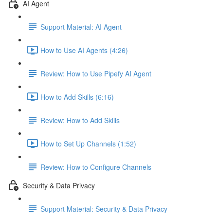
AI Agent
Support Material: AI Agent
How to Use AI Agents (4:26)
Review: How to Use Pipefy AI Agent
How to Add Skills (6:16)
Review: How to Add Skills
How to Set Up Channels (1:52)
Review: How to Configure Channels
Security & Data Privacy
Support Material: Security & Data Privacy