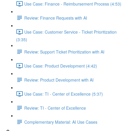
Use Case: Finance - Reimbursement Process (4:53)
Review: Finance Requests with AI
Use Case: Customer Service - Ticket Prioritization
(3:35)
Review: Support Ticket Prioritization with AI
Use Case: Product Development (4:42)
Review: Product Development with AI
Use Case: TI - Center of Excellence (5:37)
Review: TI - Center of Excellence
Complementary Material: AI Use Cases