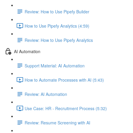
Review: How to Use Pipefy Builder
How to Use Pipefy Analytics (4:59)
Review: How to Use Pipefy Analytics
AI Automation
Support Material: AI Automation
How to Automate Processes with AI (5:43)
Review: AI Automation
Use Case: HR - Recruitment Process (5:32)
Review: Resume Screening with AI