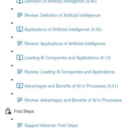
Definition of Artificial Intelligence (6:40)
Review: Definition of Artificial Intelligence
Applications of Artificial Intelligence (5:35)
Review: Applications of Artificial Intelligence
Leading AI Companies and Applications (6:13)
Review: Leading AI Companies and Applications
Advantages and Benefits of AI in Processes (5:31)
Review: Advantages and Benefits of AI in Processes
First Steps
Support Material: First Steps