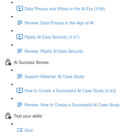
Data Privacy and Ethics in the AI Era (3:59)
Review: Data Privacy in the Age of AI
Pipefy AI Data Security (3:47)
Review: Pipefy AI Data Security​
AI Success Stories
Support Material: AI Case Study
How to Create a Successful AI Case Study (5:43)
Review: How to Create a Successful AI Case Study
Test your skills!
Quiz