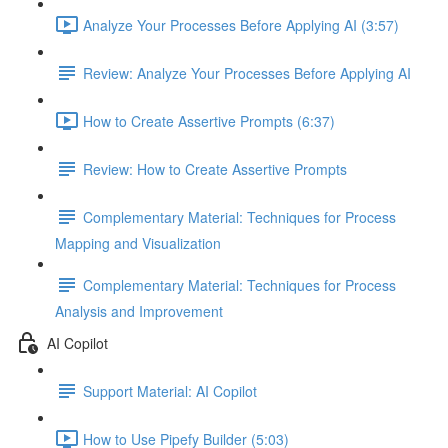
Analyze Your Processes Before Applying AI (3:57)
Review: Analyze Your Processes Before Applying AI
How to Create Assertive Prompts (6:37)
Review: How to Create Assertive Prompts
Complementary Material: Techniques for Process
Mapping and Visualization
Complementary Material: Techniques for Process
Analysis and Improvement
AI Copilot
Support Material: AI Copilot
How to Use Pipefy Builder (5:03)