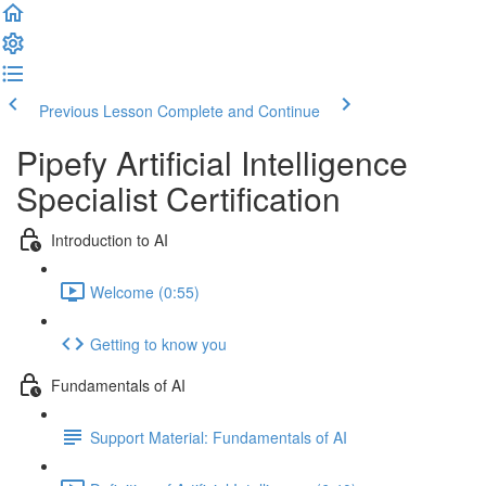
Previous Lesson
Complete and Continue
Pipefy Artificial Intelligence
Specialist Certification
Introduction to AI
Welcome (0:55)
Getting to know you
Fundamentals of AI
Support Material: Fundamentals of AI