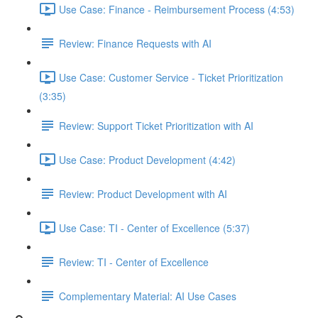
Use Case: Finance - Reimbursement Process (4:53)
Review: Finance Requests with AI
Use Case: Customer Service - Ticket Prioritization
(3:35)
Review: Support Ticket Prioritization with AI
Use Case: Product Development (4:42)
Review: Product Development with AI
Use Case: TI - Center of Excellence (5:37)
Review: TI - Center of Excellence
Complementary Material: AI Use Cases