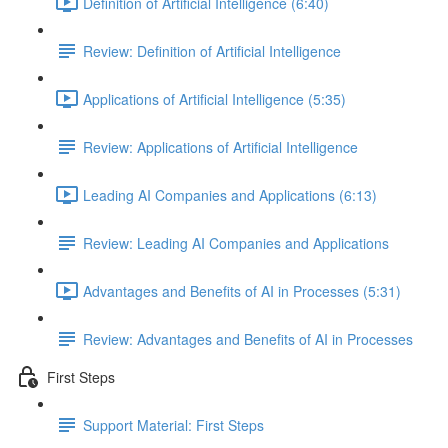
Definition of Artificial Intelligence (6:40)
Review: Definition of Artificial Intelligence
Applications of Artificial Intelligence (5:35)
Review: Applications of Artificial Intelligence
Leading AI Companies and Applications (6:13)
Review: Leading AI Companies and Applications
Advantages and Benefits of AI in Processes (5:31)
Review: Advantages and Benefits of AI in Processes
First Steps
Support Material: First Steps