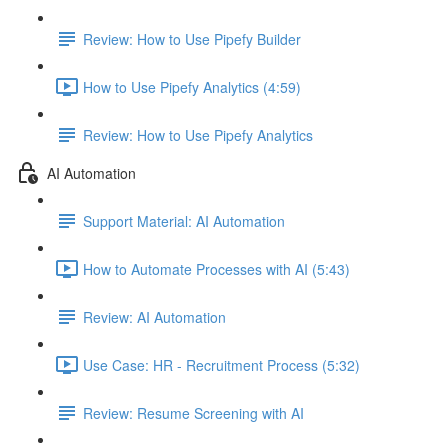
Review: How to Use Pipefy Builder
How to Use Pipefy Analytics (4:59)
Review: How to Use Pipefy Analytics
AI Automation
Support Material: AI Automation
How to Automate Processes with AI (5:43)
Review: AI Automation
Use Case: HR - Recruitment Process (5:32)
Review: Resume Screening with AI