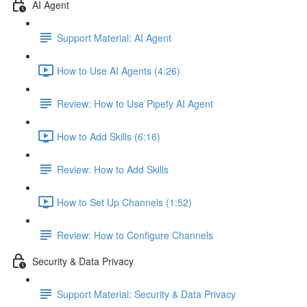
AI Agent
Support Material: AI Agent
How to Use AI Agents (4:26)
Review: How to Use Pipefy AI Agent
How to Add Skills (6:16)
Review: How to Add Skills
How to Set Up Channels (1:52)
Review: How to Configure Channels
Security & Data Privacy
Support Material: Security & Data Privacy