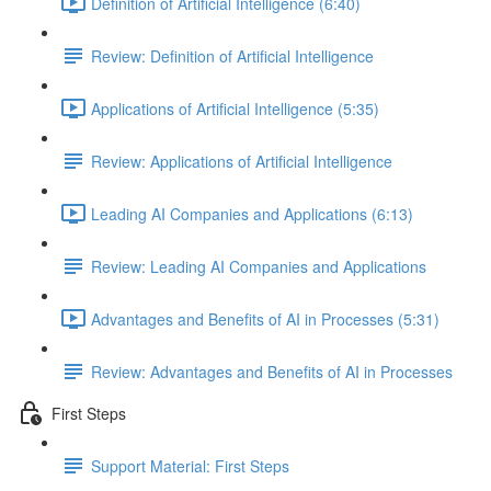
Definition of Artificial Intelligence (6:40)
Review: Definition of Artificial Intelligence
Applications of Artificial Intelligence (5:35)
Review: Applications of Artificial Intelligence
Leading AI Companies and Applications (6:13)
Review: Leading AI Companies and Applications
Advantages and Benefits of AI in Processes (5:31)
Review: Advantages and Benefits of AI in Processes
First Steps
Support Material: First Steps