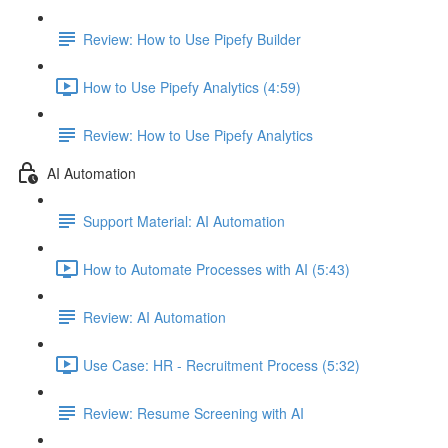
Review: How to Use Pipefy Builder
How to Use Pipefy Analytics (4:59)
Review: How to Use Pipefy Analytics
AI Automation
Support Material: AI Automation
How to Automate Processes with AI (5:43)
Review: AI Automation
Use Case: HR - Recruitment Process (5:32)
Review: Resume Screening with AI