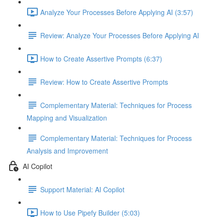
Analyze Your Processes Before Applying AI (3:57)
Review: Analyze Your Processes Before Applying AI
How to Create Assertive Prompts (6:37)
Review: How to Create Assertive Prompts
Complementary Material: Techniques for Process
Mapping and Visualization
Complementary Material: Techniques for Process
Analysis and Improvement
AI Copilot
Support Material: AI Copilot
How to Use Pipefy Builder (5:03)