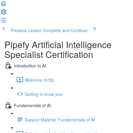
Previous Lesson
Complete and Continue
Pipefy Artificial Intelligence
Specialist Certification
Introduction to AI
Welcome (0:55)
Getting to know you
Fundamentals of AI
Support Material: Fundamentals of AI