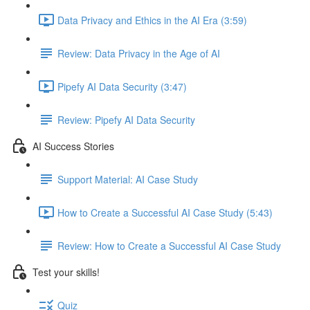
Data Privacy and Ethics in the AI Era (3:59)
Review: Data Privacy in the Age of AI
Pipefy AI Data Security (3:47)
Review: Pipefy AI Data Security​
AI Success Stories
Support Material: AI Case Study
How to Create a Successful AI Case Study (5:43)
Review: How to Create a Successful AI Case Study
Test your skills!
Quiz