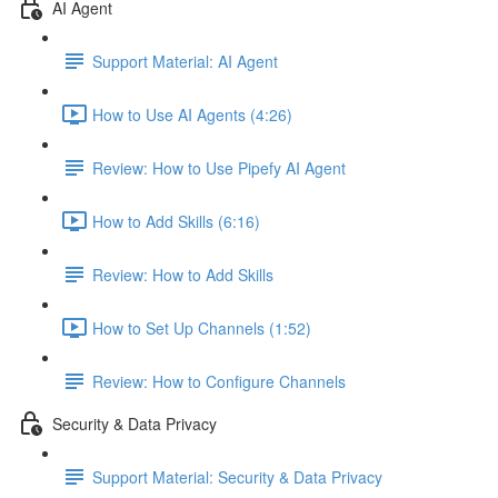
AI Agent
Support Material: AI Agent
How to Use AI Agents (4:26)
Review: How to Use Pipefy AI Agent
How to Add Skills (6:16)
Review: How to Add Skills
How to Set Up Channels (1:52)
Review: How to Configure Channels
Security & Data Privacy
Support Material: Security & Data Privacy