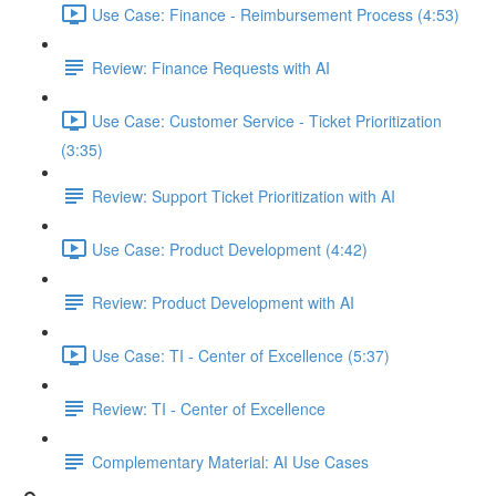
Use Case: Finance - Reimbursement Process (4:53)
Review: Finance Requests with AI
Use Case: Customer Service - Ticket Prioritization
(3:35)
Review: Support Ticket Prioritization with AI
Use Case: Product Development (4:42)
Review: Product Development with AI
Use Case: TI - Center of Excellence (5:37)
Review: TI - Center of Excellence
Complementary Material: AI Use Cases