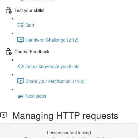
Test your skills!
Quiz
Hands-on Challenge (2:12)
Course Feedback
Let us know what you think!
Share your certification! (1:00)
Next steps
Managing HTTP requests
Lesson content locked