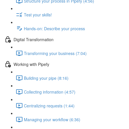
Structure your process in Pipefy (4:56)
Test your skills!
Hands-on: Describe your process
Digital Transformation
Transforming your business (7:04)
Working with Pipefy
Building your pipe (8:16)
Collecting information (4:57)
Centralizing requests (1:44)
Managing your workflow (6:36)