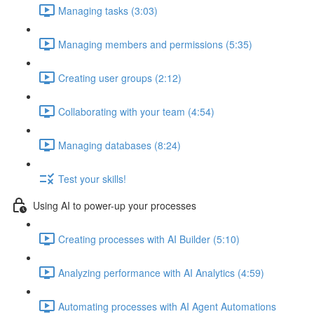
Managing tasks (3:03)
Managing members and permissions (5:35)
Creating user groups (2:12)
Collaborating with your team (4:54)
Managing databases (8:24)
Test your skills!
Using AI to power-up your processes
Creating processes with AI Builder (5:10)
Analyzing performance with AI Analytics (4:59)
Automating processes with AI Agent Automations