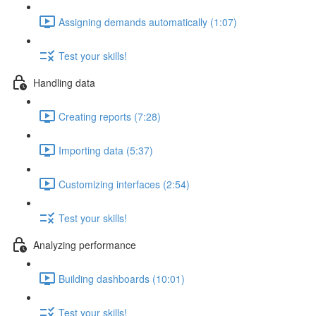
Assigning demands automatically (1:07)
Test your skills!
Handling data
Creating reports (7:28)
Importing data (5:37)
Customizing interfaces (2:54)
Test your skills!
Analyzing performance
Building dashboards (10:01)
Test your skills!