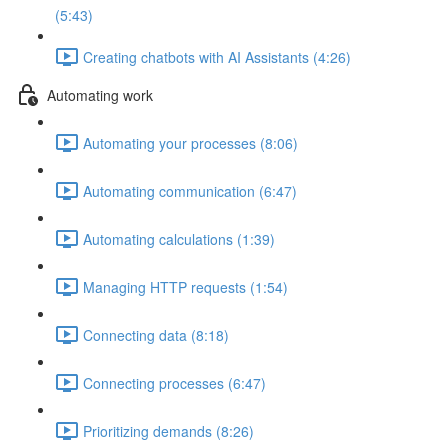
(5:43)
Creating chatbots with AI Assistants (4:26)
Automating work
Automating your processes (8:06)
Automating communication (6:47)
Automating calculations (1:39)
Managing HTTP requests (1:54)
Connecting data (8:18)
Connecting processes (6:47)
Prioritizing demands (8:26)