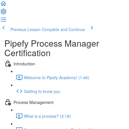
Previous Lesson
Complete and Continue
Pipefy Process Manager
Certification
Introduction
Welcome to Pipefy Academy! (1:46)
Getting to know you
Process Management
What is a process? (3:18)