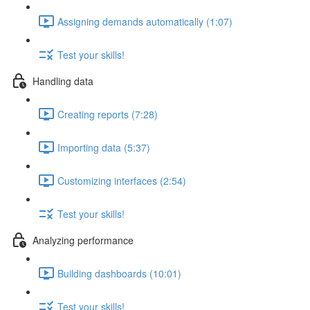
Assigning demands automatically (1:07)
Test your skills!
Handling data
Creating reports (7:28)
Importing data (5:37)
Customizing interfaces (2:54)
Test your skills!
Analyzing performance
Building dashboards (10:01)
Test your skills!