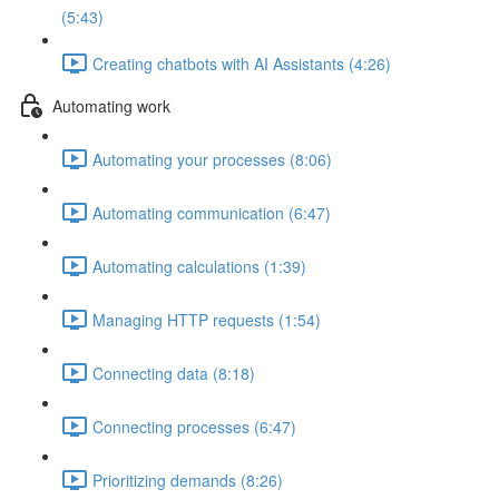
(5:43)
Creating chatbots with AI Assistants (4:26)
Automating work
Automating your processes (8:06)
Automating communication (6:47)
Automating calculations (1:39)
Managing HTTP requests (1:54)
Connecting data (8:18)
Connecting processes (6:47)
Prioritizing demands (8:26)