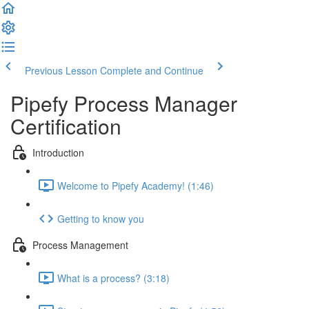
Previous Lesson
Complete and Continue
Pipefy Process Manager
Certification
Introduction
Welcome to Pipefy Academy! (1:46)
Getting to know you
Process Management
What is a process? (3:18)