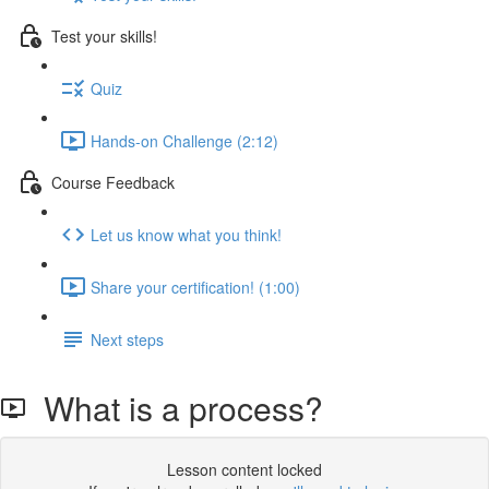
Test your skills!
Quiz
Hands-on Challenge (2:12)
Course Feedback
Let us know what you think!
Share your certification! (1:00)
Next steps
What is a process?
Lesson content locked