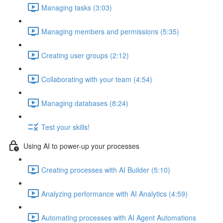
Managing tasks (3:03)
Managing members and permissions (5:35)
Creating user groups (2:12)
Collaborating with your team (4:54)
Managing databases (8:24)
Test your skills!
Using AI to power-up your processes
Creating processes with AI Builder (5:10)
Analyzing performance with AI Analytics (4:59)
Automating processes with AI Agent Automations