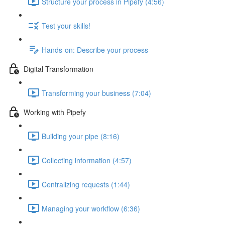
Structure your process in Pipefy (4:56)
Test your skills!
Hands-on: Describe your process
Digital Transformation
Transforming your business (7:04)
Working with Pipefy
Building your pipe (8:16)
Collecting information (4:57)
Centralizing requests (1:44)
Managing your workflow (6:36)