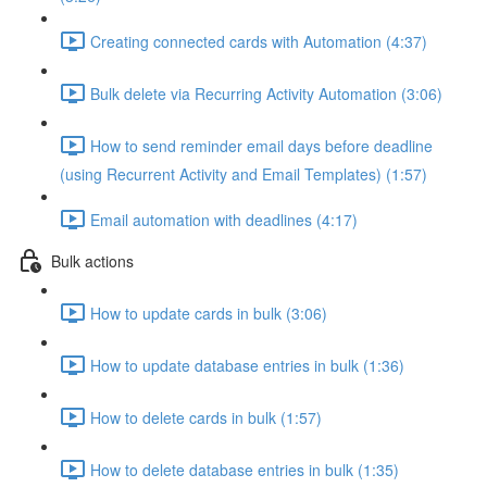
Creating connected cards with Automation (4:37)
Bulk delete via Recurring Activity Automation (3:06)
How to send reminder email days before deadline
(using Recurrent Activity and Email Templates) (1:57)
Email automation with deadlines (4:17)
Bulk actions
How to update cards in bulk (3:06)
How to update database entries in bulk (1:36)
How to delete cards in bulk (1:57)
How to delete database entries in bulk (1:35)