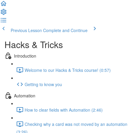
Previous Lesson
Complete and Continue
Hacks & Tricks
Introduction
Welcome to our Hacks & Tricks course! (0:57)
Getting to know you
Automation
How to clear fields with Automation (2:46)
Checking why a card was not moved by an automation
(3:26)