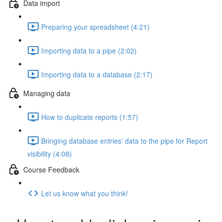
Data import
Preparing your spreadsheet (4:21)
Importing data to a pipe (2:02)
Importing data to a database (2:17)
Managing data
How to duplicate reports (1:57)
Bringing database entries' data to the pipe for Report
visibility (4:08)
Course Feedback
Let us know what you think!