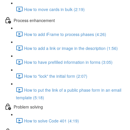
How to move cards in bulk (2:19)
Process enhancement
How to add iFrame to process phases (4:26)
How to add a link or image in the description (1:56)
How to have prefilled information in forms (3:05)
How to "lock" the initial form (2:07)
How to put the link of a public phase form in an email
template (5:18)
Problem solving
How to solve Code 401 (4:19)