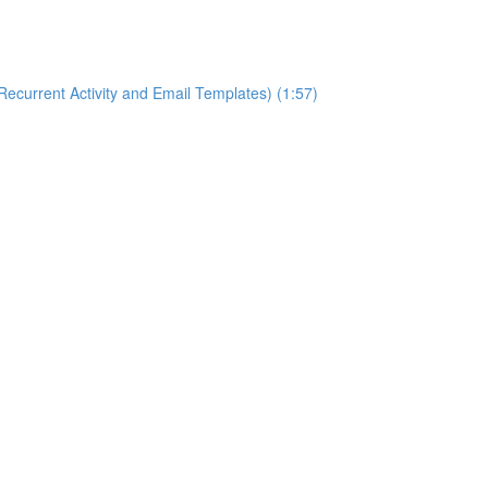
ecurrent Activity and Email Templates) (1:57)