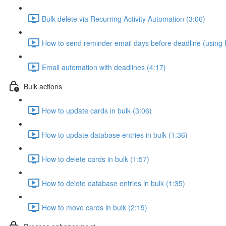
Bulk delete via Recurring Activity Automation (3:06)
How to send reminder email days before deadline (using R
Email automation with deadlines (4:17)
Bulk actions
How to update cards in bulk (3:06)
How to update database entries in bulk (1:36)
How to delete cards in bulk (1:57)
How to delete database entries in bulk (1:35)
How to move cards in bulk (2:19)