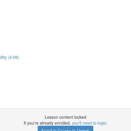
lity (4:08)
Lesson content locked
If you're already enrolled,
you'll need to login
.
Enroll in Course to Unlock