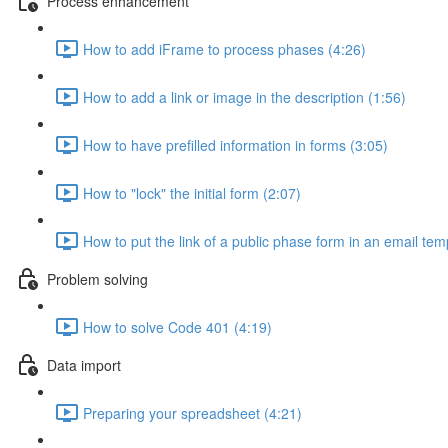
Process enhancement
How to add iFrame to process phases (4:26)
How to add a link or image in the description (1:56)
How to have prefilled information in forms (3:05)
How to "lock" the initial form (2:07)
How to put the link of a public phase form in an email tem
Problem solving
How to solve Code 401 (4:19)
Data import
Preparing your spreadsheet (4:21)