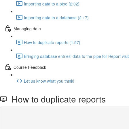
Importing data to a pipe (2:02)
Importing data to a database (2:17)
Managing data
How to duplicate reports (1:57)
Bringing database entries' data to the pipe for Report visibi
Course Feedback
Let us know what you think!
How to duplicate reports