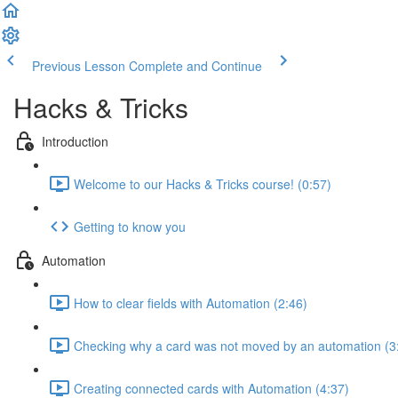
Previous Lesson
Complete and Continue
Hacks & Tricks
Introduction
Welcome to our Hacks & Tricks course! (0:57)
Getting to know you
Automation
How to clear fields with Automation (2:46)
Checking why a card was not moved by an automation (3
Creating connected cards with Automation (4:37)