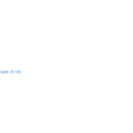
plate (5:18)