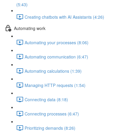
(5:43)
Creating chatbots with AI Assistants (4:26)
Automating work
Automating your processes (8:06)
Automating communication (6:47)
Automating calculations (1:39)
Managing HTTP requests (1:54)
Connecting data (8:18)
Connecting processes (6:47)
Prioritizing demands (8:26)