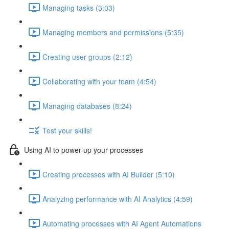
Managing tasks (3:03)
Managing members and permissions (5:35)
Creating user groups (2:12)
Collaborating with your team (4:54)
Managing databases (8:24)
Test your skills!
Using AI to power-up your processes
Creating processes with AI Builder (5:10)
Analyzing performance with AI Analytics (4:59)
Automating processes with AI Agent Automations