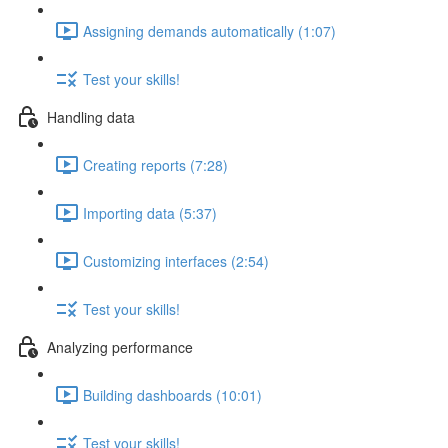
Assigning demands automatically (1:07)
Test your skills!
Handling data
Creating reports (7:28)
Importing data (5:37)
Customizing interfaces (2:54)
Test your skills!
Analyzing performance
Building dashboards (10:01)
Test your skills!