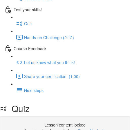
Test your skills!
Quiz
Hands-on Challenge (2:12)
Course Feedback
Let us know what you think!
Share your certification! (1:00)
Next steps
Quiz
Lesson content locked