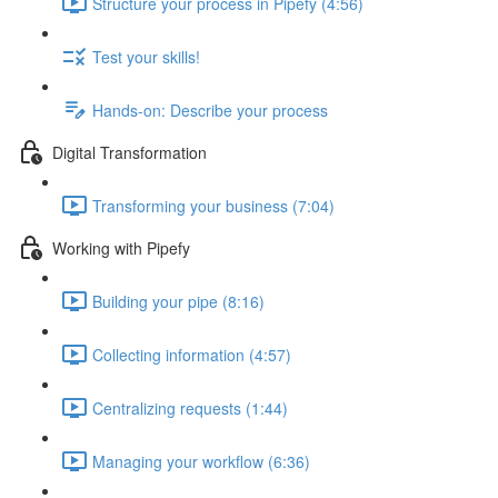
Structure your process in Pipefy (4:56)
Test your skills!
Hands-on: Describe your process
Digital Transformation
Transforming your business (7:04)
Working with Pipefy
Building your pipe (8:16)
Collecting information (4:57)
Centralizing requests (1:44)
Managing your workflow (6:36)