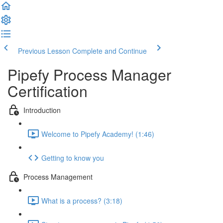
Previous Lesson
Complete and Continue
Pipefy Process Manager
Certification
Introduction
Welcome to Pipefy Academy! (1:46)
Getting to know you
Process Management
What is a process? (3:18)