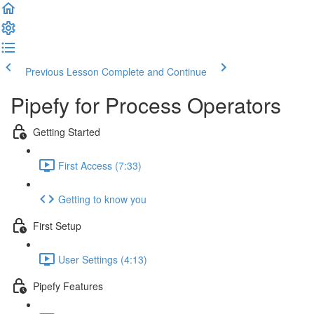
Previous Lesson
Complete and Continue
Pipefy for Process Operators
Getting Started
First Access (7:33)
Getting to know you
First Setup
User Settings (4:13)
Pipefy Features