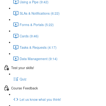
Using a Pipe (9:42)
SLAs & Notifications (6:22)
Forms & Portals (5:22)
Cards (9:46)
Tasks & Requests (4:17)
Data Management (9:14)
Test your skills!
Quiz
Course Feedback
Let us know what you think!