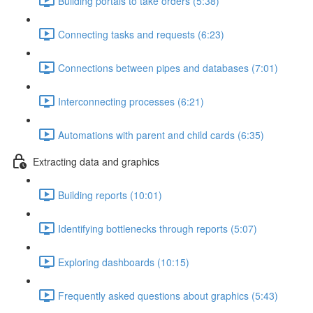
Building portals to take orders (5:38)
Connecting tasks and requests (6:23)
Connections between pipes and databases (7:01)
Interconnecting processes (6:21)
Automations with parent and child cards (6:35)
Extracting data and graphics
Building reports (10:01)
Identifying bottlenecks through reports (5:07)
Exploring dashboards (10:15)
Frequently asked questions about graphics (5:43)