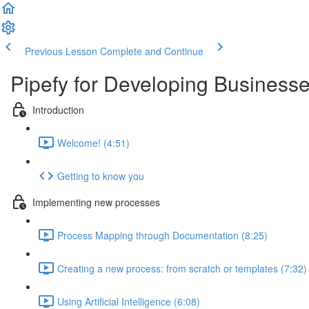
Previous Lesson
Complete and Continue
Pipefy for Developing Business
Introduction
Welcome! (4:51)
Getting to know you
Implementing new processes
Process Mapping through Documentation (8:25)
Creating a new process: from scratch or templates (7:32)
Using Artificial Intelligence (6:08)