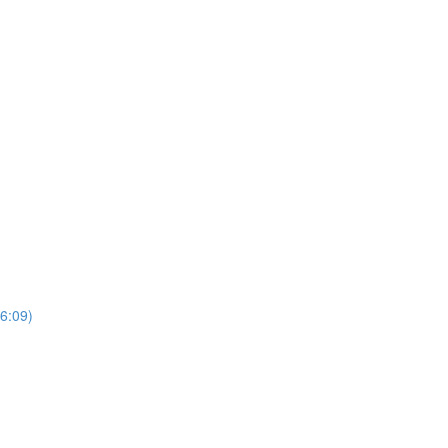
6:09)