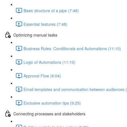
Basic structure of a pipe (7:48)
Essential features (7:48)
Optimizing manual tasks
Business Rules: Conditionals and Automations (11:10)
Logic of Automations (11:10)
Approval Flow (6:04)
Email templates and communication between audiences (
Exclusive automation tips (9:25)
Connecting processes and stakeholders