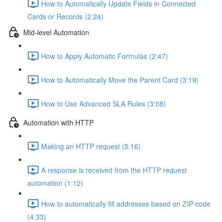
How to Automatically Update Fields in Connected
Cards or Records (2:24)
Mid-level Automation
How to Apply Automatic Formulas (2:47)
How to Automatically Move the Parent Card (3:19)
How to Use Advanced SLA Rules (3:08)
Automation with HTTP
Making an HTTP request (5:16)
A response is received from the HTTP request
automation (1:12)
How to automatically fill addresses based on ZIP code
(4:33)