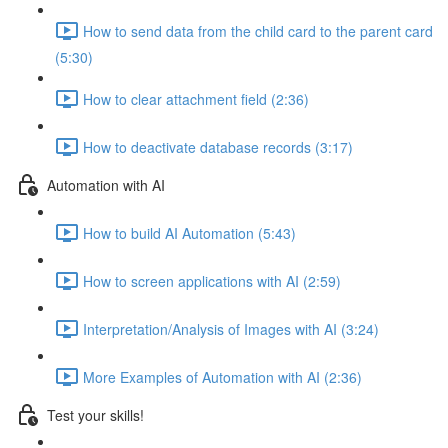
How to send data from the child card to the parent card
(5:30)
How to clear attachment field (2:36)
How to deactivate database records (3:17)
Automation with AI
How to build AI Automation (5:43)
How to screen applications with AI (2:59)
Interpretation/Analysis of Images with AI (3:24)
More Examples of Automation with AI (2:36)
Test your skills!