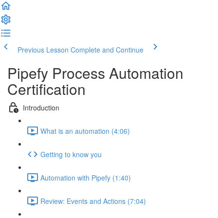
Previous Lesson
Complete and Continue
Pipefy Process Automation
Certification
Introduction
What is an automation (4:06)
Getting to know you
Automation with Pipefy (1:40)
Review: Events and Actions (7:04)