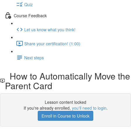
Quiz
Course Feedback
Let us know what you think!
Share your certification! (1:00)
Next steps
How to Automatically Move the
Parent Card
Lesson content locked
If you're already enrolled,
you'll need to login
.
Enroll in Course to Unlock