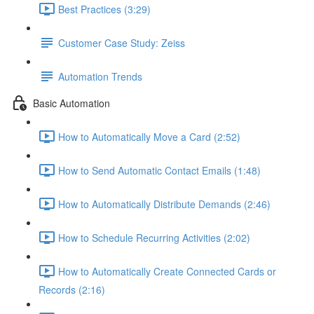
Best Practices (3:29)
Customer Case Study: Zeiss
Automation Trends
Basic Automation
How to Automatically Move a Card (2:52)
How to Send Automatic Contact Emails (1:48)
How to Automatically Distribute Demands (2:46)
How to Schedule Recurring Activities (2:02)
How to Automatically Create Connected Cards or
Records (2:16)