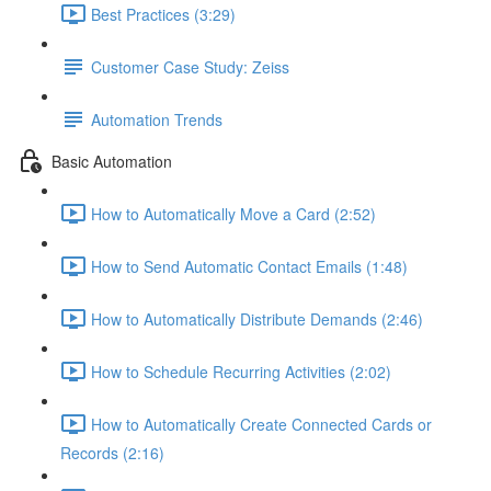
Best Practices (3:29)
Customer Case Study: Zeiss
Automation Trends
Basic Automation
How to Automatically Move a Card (2:52)
How to Send Automatic Contact Emails (1:48)
How to Automatically Distribute Demands (2:46)
How to Schedule Recurring Activities (2:02)
How to Automatically Create Connected Cards or
Records (2:16)