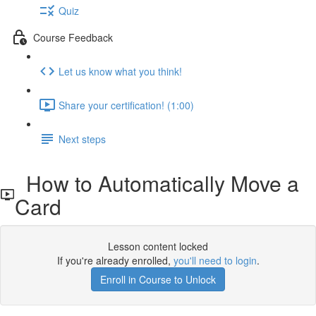
Quiz
Course Feedback
Let us know what you think!
Share your certification! (1:00)
Next steps
How to Automatically Move a
Card
Lesson content locked
If you're already enrolled,
you'll need to login
.
Enroll in Course to Unlock