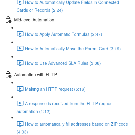
How to Automatically Update Fields in Connected
Cards or Records (2:24)
Mid-level Automation
How to Apply Automatic Formulas (2:47)
How to Automatically Move the Parent Card (3:19)
How to Use Advanced SLA Rules (3:08)
Automation with HTTP
Making an HTTP request (5:16)
A response is received from the HTTP request
automation (1:12)
How to automatically fill addresses based on ZIP code
(4:33)