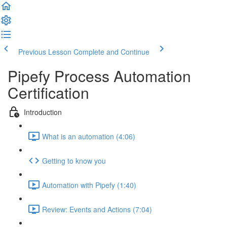
Previous Lesson
Complete and Continue
Pipefy Process Automation
Certification
Introduction
What is an automation (4:06)
Getting to know you
Automation with Pipefy (1:40)
Review: Events and Actions (7:04)