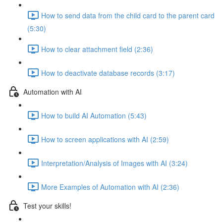
How to send data from the child card to the parent card
(5:30)
How to clear attachment field (2:36)
How to deactivate database records (3:17)
Automation with AI
How to build AI Automation (5:43)
How to screen applications with AI (2:59)
Interpretation/Analysis of Images with AI (3:24)
More Examples of Automation with AI (2:36)
Test your skills!