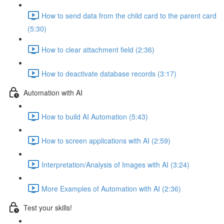
How to send data from the child card to the parent card
(5:30)
How to clear attachment field (2:36)
How to deactivate database records (3:17)
Automation with AI
How to build AI Automation (5:43)
How to screen applications with AI (2:59)
Interpretation/Analysis of Images with AI (3:24)
More Examples of Automation with AI (2:36)
Test your skills!