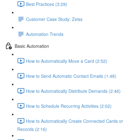
Best Practices (3:29)
Customer Case Study: Zeiss
Automation Trends
Basic Automation
How to Automatically Move a Card (2:52)
How to Send Automatic Contact Emails (1:48)
How to Automatically Distribute Demands (2:46)
How to Schedule Recurring Activities (2:02)
How to Automatically Create Connected Cards or
Records (2:16)