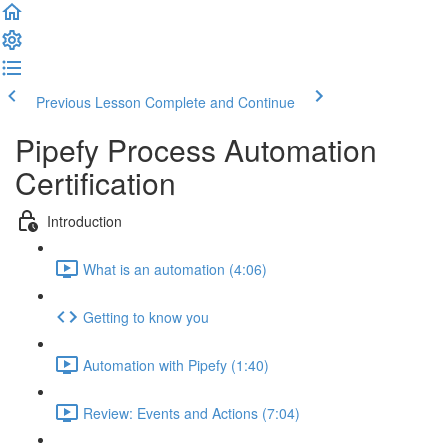
Previous Lesson
Complete and Continue
Pipefy Process Automation
Certification
Introduction
What is an automation (4:06)
Getting to know you
Automation with Pipefy (1:40)
Review: Events and Actions (7:04)