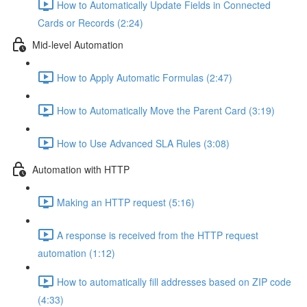
How to Automatically Update Fields in Connected
Cards or Records (2:24)
Mid-level Automation
How to Apply Automatic Formulas (2:47)
How to Automatically Move the Parent Card (3:19)
How to Use Advanced SLA Rules (3:08)
Automation with HTTP
Making an HTTP request (5:16)
A response is received from the HTTP request
automation (1:12)
How to automatically fill addresses based on ZIP code
(4:33)