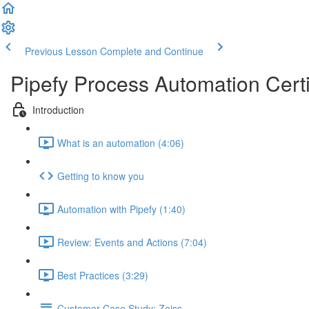
Previous Lesson
Complete and Continue
Pipefy Process Automation Certi
Introduction
What is an automation (4:06)
Getting to know you
Automation with Pipefy (1:40)
Review: Events and Actions (7:04)
Best Practices (3:29)
Customer Case Study: Zeiss