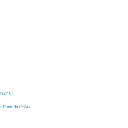
 (2:16)
r Records (2:24)