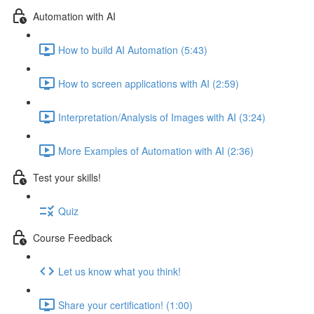
Automation with AI
How to build AI Automation (5:43)
How to screen applications with AI (2:59)
Interpretation/Analysis of Images with AI (3:24)
More Examples of Automation with AI (2:36)
Test your skills!
Quiz
Course Feedback
Let us know what you think!
Share your certification! (1:00)