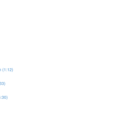
 (1:12)
33)
5:30)