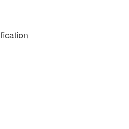
fication