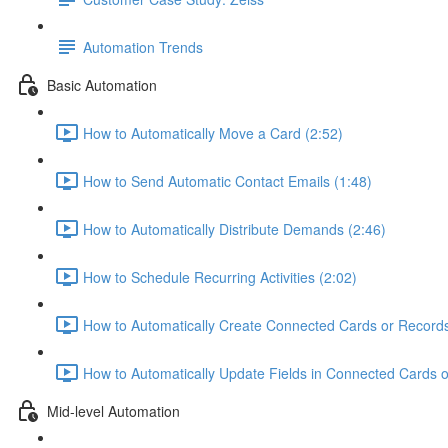
Automation Trends
Basic Automation
How to Automatically Move a Card (2:52)
How to Send Automatic Contact Emails (1:48)
How to Automatically Distribute Demands (2:46)
How to Schedule Recurring Activities (2:02)
How to Automatically Create Connected Cards or Records
How to Automatically Update Fields in Connected Cards o
Mid-level Automation