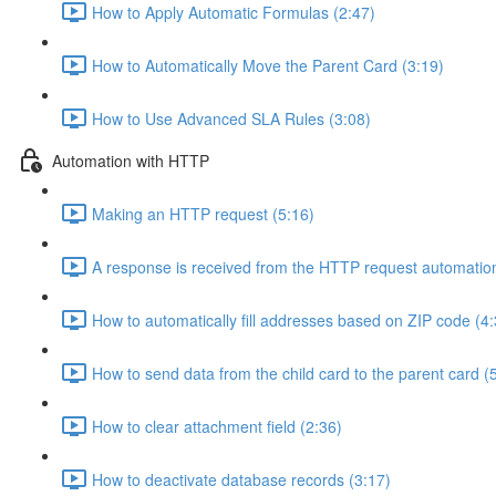
How to Apply Automatic Formulas (2:47)
How to Automatically Move the Parent Card (3:19)
How to Use Advanced SLA Rules (3:08)
Automation with HTTP
Making an HTTP request (5:16)
A response is received from the HTTP request automation
How to automatically fill addresses based on ZIP code (4:
How to send data from the child card to the parent card (
How to clear attachment field (2:36)
How to deactivate database records (3:17)