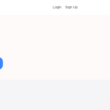
Login
Sign Up