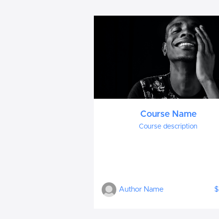
Course Name
Course description
Author Name