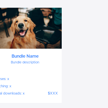
Bundle Name
Bundle description
ses: x
hing: x
tal downloads: x
$XXX