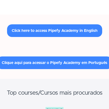
Click here to access Pipefy Academy in English
Clique aqui para acessar o Pipefy Academy em Português
Top courses/Cursos mais procurados