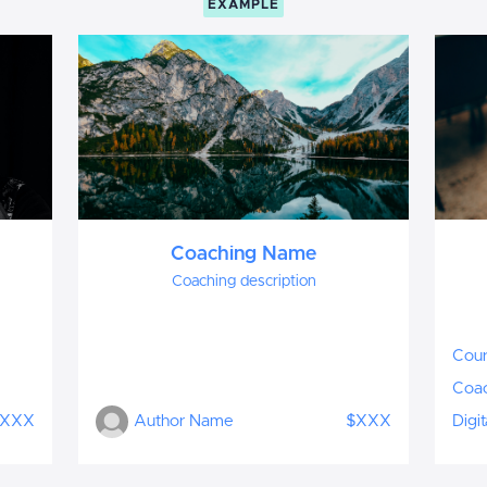
EXAMPLE
Coaching Name
Coaching description
Cour
Coac
$XXX
Author Name
$XXX
Digi